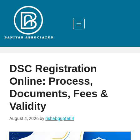
DSC Registration
Online: Process,
Documents, Fees &
Validity
August 4, 2026
by
rishabgupta04