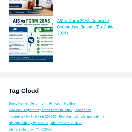
AIS vs Form 26AS: Complete
Comparison (Income Tax Guide
2026)
Tag Cloud
Brand Name
file itr
form 16
form 16 online
How can I register my brand name in India?
income tax
income tax for final year 2025-26
Register
tds
tds applicability
tds applicability fy 2025-26
Tds Rate A.Y. 2026-27
tds rate chart for F.Y. 2025-26