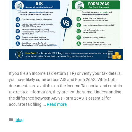
If you file an Income Tax Return (ITR) or verify your tax details,
you have likely come across AIS and Form 26AS. While both
documents are available on the Income Tax portal and contain
tax-related information, they are not the same. Understanding
the difference between AIS vs Form 26AS is essential for
accurate tax filing, …
Read more
blog