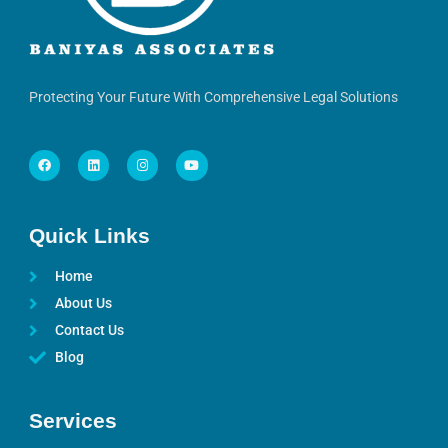
Protecting Your Future With Comprehensive Legal Solutions
Quick Links
Home
About Us
Contact Us
Blog
Services