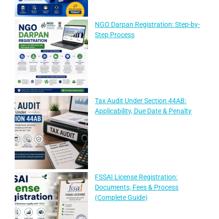
NGO Darpan Registration: Step-by-
Step Process
Tax Audit Under Section 44AB:
Applicability, Due Date & Penalty
FSSAI License Registration:
Documents, Fees & Process
(Complete Guide)