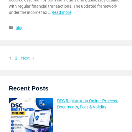
become essential for both individuals and businesses dealing
with regular financial transactions. The updated framework
under the income tax …
Read more
blog
1
2
Next
→
Recent Posts
DSC Registration Online: Process,
Documents, Fees & Validity