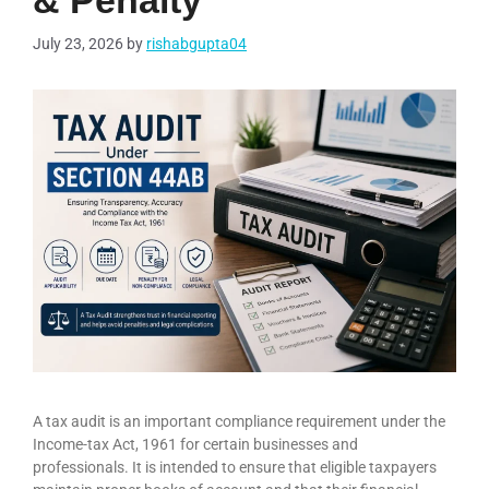
& Penalty
July 23, 2026
by
rishabgupta04
A tax audit is an important compliance requirement under the
Income-tax Act, 1961 for certain businesses and
professionals. It is intended to ensure that eligible taxpayers