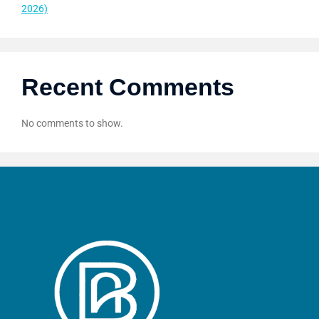
2026)
Recent Comments
No comments to show.