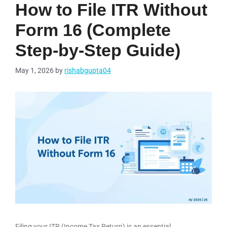
How to File ITR Without
Form 16 (Complete
Step-by-Step Guide)
May 1, 2026
by
rishabgupta04
Filing your ITR (Income Tax Return) is an essential