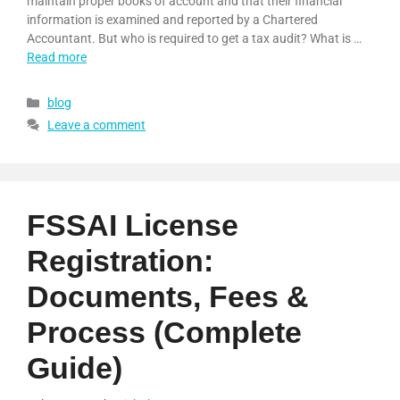
maintain proper books of account and that their financial
information is examined and reported by a Chartered
Accountant. But who is required to get a tax audit? What is …
Read more
blog
Leave a comment
FSSAI License
Registration:
Documents, Fees &
Process (Complete
Guide)