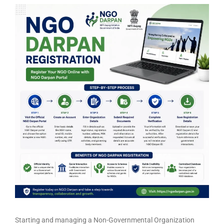
Starting and managing a Non-Governmental Organization