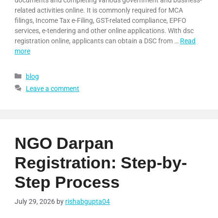
documents and completing various government and business-
related activities online. It is commonly required for MCA
filings, Income Tax e-Filing, GST-related compliance, EPFO
services, e-tendering and other online applications. With dsc
registration online, applicants can obtain a DSC from …
Read
more
blog
Leave a comment
NGO Darpan
Registration: Step-by-
Step Process
July 29, 2026
by
rishabgupta04