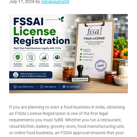
July 17, 2026
by
rishabgupta04
If you are planning to start a food business in India, obtaining
an FSSAI License Registration is one of the first legal
requirements you must fulfill. Whether you run a restaurant,
cloud kitchen, bakery, grocery store, food manufacturing unit,
or online food business, an FSSAI approval ensures that your