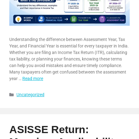
Understanding the difference between Assessment Year, Tax
Year, and Financial Year is essential for every taxpayer in India.
Whether you are filing an Income Tax Return (ITR), calculating
tax liability, or planning your finances, knowing these terms
can help you avoid mistakes and ensure timely compliance.
Many taxpayers often get confused between the assessment
year …
Read more
Uncategorized
ASISSE Return: