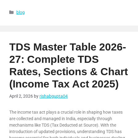
blog
TDS Master Table 2026-
27: Complete TDS
Rates, Sections & Chart
(Income Tax Act 2025)
April 2, 2026
by
rishabgupta04
The income tax act plays a crucial role in shaping how taxes
are collected and managed in India, especially through
mechanisms like TDS (Tax Deducted at Source). With the
introduction of updated provisions, understanding TDS has