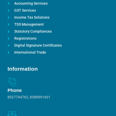
Accounting Services
GST Services
Income Tax Solutions
TDS Management
Statutory Compliances
Registrations
Digital Signature Certificates
International Trade
Information
Phone
8527794762, 8588991601