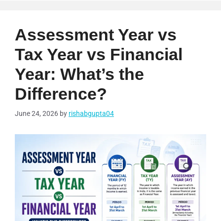
Assessment Year vs
Tax Year vs Financial
Year: What’s the
Difference?
June 24, 2026
by
rishabgupta04