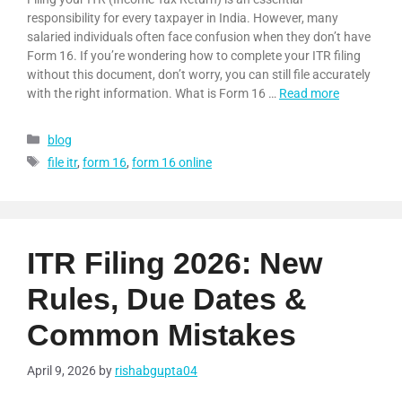
responsibility for every taxpayer in India. However, many
salaried individuals often face confusion when they don’t have
Form 16. If you’re wondering how to complete your ITR filing
without this document, don’t worry, you can still file accurately
with the right information. What is Form 16 …
Read more
blog
file itr
,
form 16
,
form 16 online
ITR Filing 2026: New
Rules, Due Dates &
Common Mistakes
April 9, 2026
by
rishabgupta04