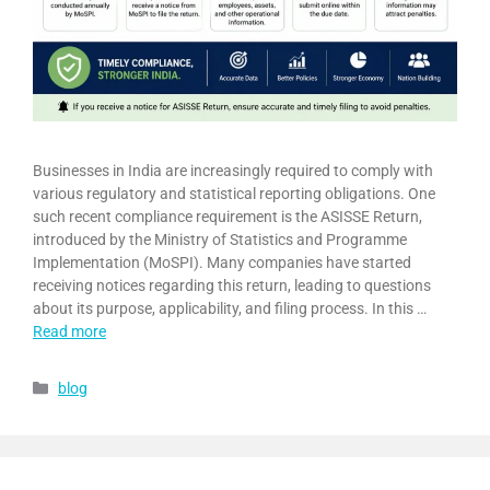
Businesses in India are increasingly required to comply with
various regulatory and statistical reporting obligations. One
such recent compliance requirement is the ASISSE Return,
introduced by the Ministry of Statistics and Programme
Implementation (MoSPI). Many companies have started
receiving notices regarding this return, leading to questions
about its purpose, applicability, and filing process. In this …
Read more
blog