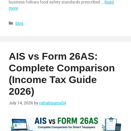
business follows food safety standards prescribed …
Read
more
blog
AIS vs Form 26AS:
Complete Comparison
(Income Tax Guide
2026)
July 14, 2026
by
rishabgupta04