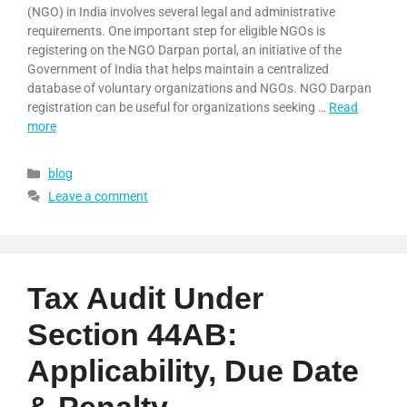
(NGO) in India involves several legal and administrative
requirements. One important step for eligible NGOs is
registering on the NGO Darpan portal, an initiative of the
Government of India that helps maintain a centralized
database of voluntary organizations and NGOs. NGO Darpan
registration can be useful for organizations seeking …
Read
more
blog
Leave a comment
Tax Audit Under
Section 44AB:
Applicability, Due Date