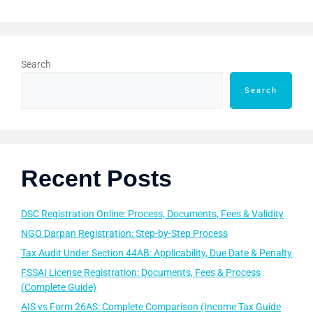
Search
Search
Recent Posts
DSC Registration Online: Process, Documents, Fees & Validity
NGO Darpan Registration: Step-by-Step Process
Tax Audit Under Section 44AB: Applicability, Due Date & Penalty
FSSAI License Registration: Documents, Fees & Process
(Complete Guide)
AIS vs Form 26AS: Complete Comparison (Income Tax Guide