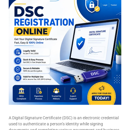
A Digital Signature Certificate (DSC) is an electronic credential
used to authenticate a person’s identity while signing