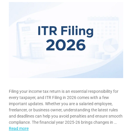
Filing your income tax return is an essential responsibility for
every taxpayer, and ITR Filing in 2026 comes with a few
important updates. Whether you are a salaried employee,
freelancer, or business owner, understanding the latest rules
and deadlines can help you avoid penalties and ensure smooth
compliance. The financial year 2025-26 brings changes in …
Read more