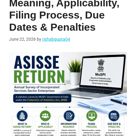
Meaning, Applicability,
Filing Process, Due
Dates & Penalties
June 22, 2026
by
rishabgupta04