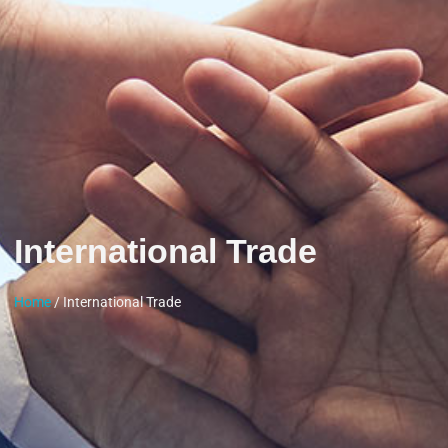
International Trade
Home
/ International Trade