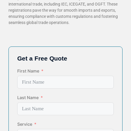
international trade, including IEC, ICEGATE, and OGFT. These
registrations pave the way for smooth imports and exports,
ensuring compliance with customs regulations and fostering
seamless global trade operations.
Get a Free Quote
First Name
Last Name
Service