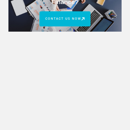
Finance?
CONTACT US NOW