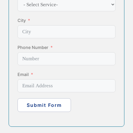
City
Phone Number
Email
Submit Form