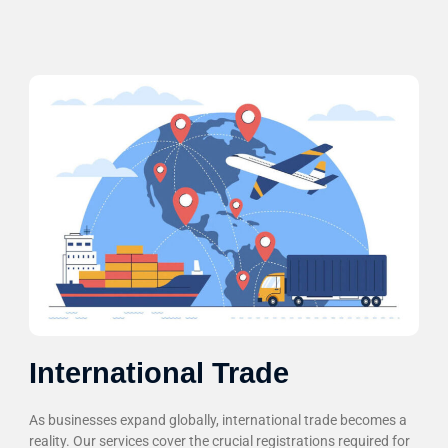
International Trade
As businesses expand globally, international trade becomes a
reality. Our services cover the crucial registrations required for