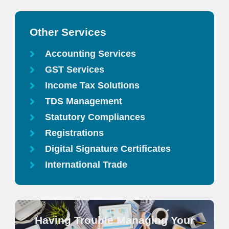
Other Services
Accounting Services
GST Services
Income Tax Solutions
TDS Management
Statutory Compliances
Registrations
Digital Signature Certificates
International Trade
Having Trouble Managing Your