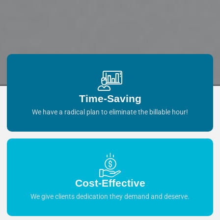
Time-Saving
We have a radical plan to eliminate the billable hour!
Cost-Effective
We give clients dedication they demand and deserve.