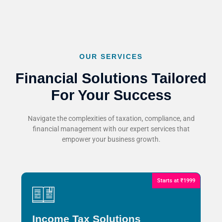
OUR SERVICES
Financial Solutions Tailored
For Your Success
Navigate the complexities of taxation, compliance, and
financial management with our expert services that
empower your business growth.
Starts at ₹1999
Income Tax Solutions