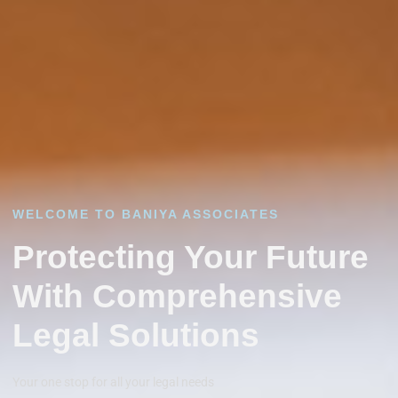
WELCOME TO BANIYA ASSOCIATES
Protecting Your Future
With Comprehensive
Legal Solutions
Your one stop for all your legal needs