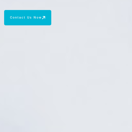
Contact Us Now