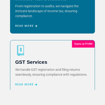
From registration to audits, we navigate the
intricate landscape of income tax, ensuring
compliance.
READ MORE
Starts at ₹1499
GST Services
We handle GST registration and filing returns
seamlessly, ensuring compliance with regulations.
READ MORE
Starts at ₹999